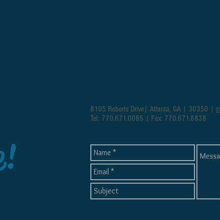
8105 Roberts Drive| Atlanta, GA | 30350 |
m
Tel: 770.671.0085 | Fax: 770.671.8838
e!