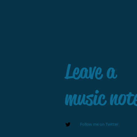
Leave a
music not
Follow me on Twitter