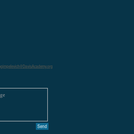
gimpelevich@DavisAcademy.org
Send