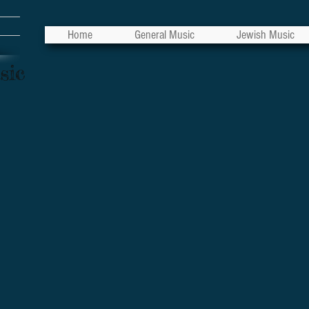
Home
General Music
Jewish Music
sic