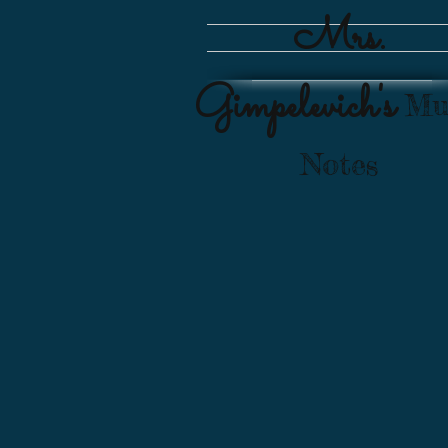
Mrs.
Gimpelevich's
Mu
Notes