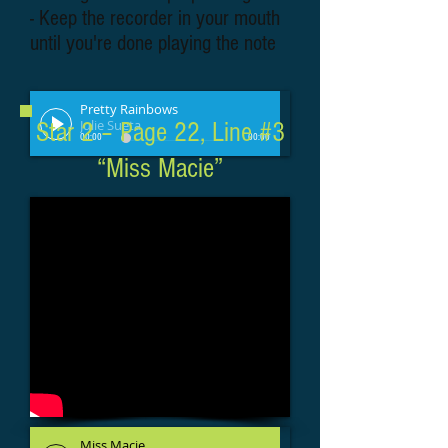
- Keep the recorder in your mouth
until you're done playing the note
Pretty Rainbows
Julie Sueta
Star 2 – Page 22, Line #3
00:00
00:00
“Miss Macie”
Miss Macie