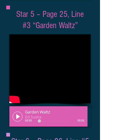
Star 5 – Page 25, Line
#3 “Garden Waltz”
Garden Waltz
Ed Sueta
00:00
00:00