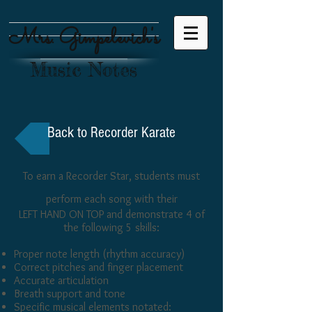
Mrs. Gimpelevich's
Music Notes
Back to Recorder Karate
To earn a Recorder Star, students must
perform each song with their
LEFT HAND ON TOP and demonstrate 4 of
the following 5 skills:
Proper note length (rhythm accuracy)
Correct pitches and finger placement
Accurate articulation
Breath support and tone
Specific musical elements notated: