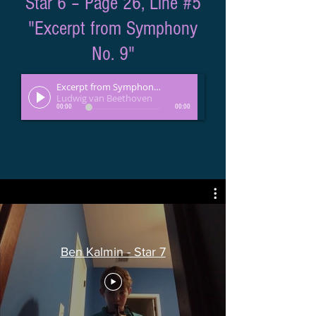
Star 6 – Page 26, Line #5
"Excerpt from Symphony
No. 9"
Excerpt from Symphony No. 9
Ludwig van Beethoven
00:00
00:00
Ben Kalmin - Star 7