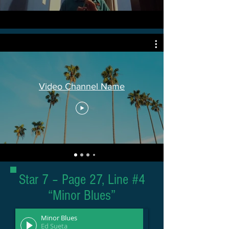
Video Channel Name
Star 7 – Page 27, Line #4
“Minor Blues”
Minor Blues
Ed Sueta