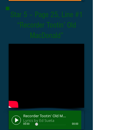
Star 5 – Page 25, Line #1
“Recorder Tootin’ Old
MacDonald”
Recorder Tootin' Old MacDonald
Lyrics by Ed Sueta
00:00
00:00