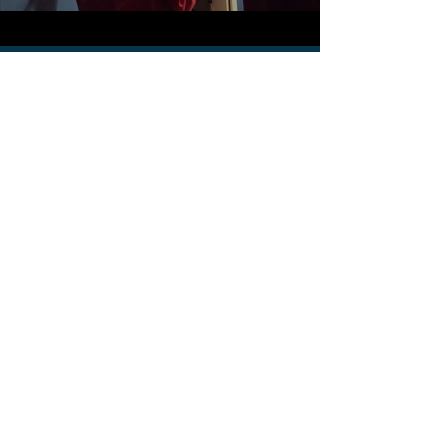
Star 9 – Page 28, Line #1
“Twinkle, Twinkle, Little
Star”
Twinkle, Twinkle, Little Star
00:00
00:00
Star 10 – Page 28, Line
#2 “Yankee Doodle”
Yankee Doodle