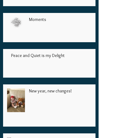
Moments
Peace and Quiet is my Delight
New year, new changes!