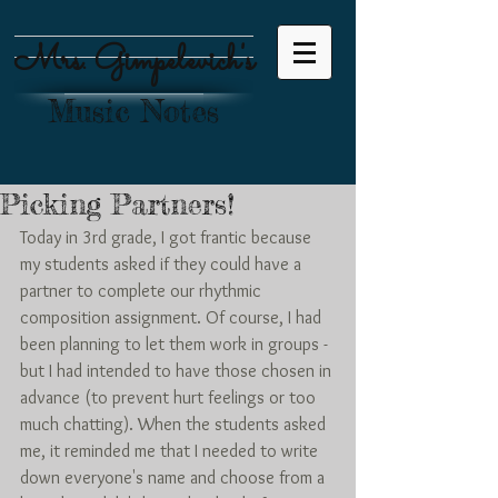
Mrs. Gimpelevich's
Music Notes
Picking Partners!
Today in 3rd grade, I got frantic because 
my students asked if they could have a 
partner to complete our rhythmic 
composition assignment. Of course, I had 
been planning to let them work in groups - 
but I had intended to have those chosen in 
advance (to prevent hurt feelings or too 
much chatting). When the students asked 
me, it reminded me that I needed to write 
down everyone's name and choose from a 