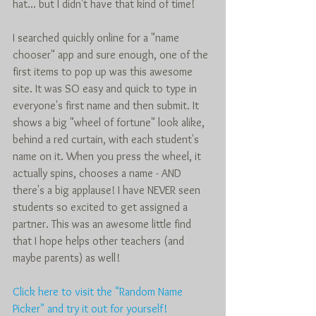
hat... but I didn't have that kind of time!  
I searched quickly online for a "name 
chooser" app and sure enough, one of the 
first items to pop up was this awesome 
site. It was SO easy and quick to type in 
everyone's first name and then submit. It 
shows a big "wheel of fortune" look alike, 
behind a red curtain, with each student's 
name on it. When you press the wheel, it 
actually spins, chooses a name - AND 
there's a big applause! I have NEVER seen 
students so excited to get assigned a 
partner. This was an awesome little find 
that I hope helps other teachers (and 
maybe parents) as well!  
Click here to visit the "Random Name 
Picker" and try it out for yourself! 