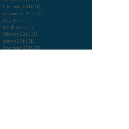
November 2016
(1)
1 post
September 2016
(2)
2 posts
May 2016
(1)
1 post
March 2016
(1)
1 post
February 2016
(1)
1 post
January 2016
(1)
1 post
December 2015
(1)
1 post
October 2015
(1)
1 post
September 2015
(1)
1 post
August 2015
(1)
1 post
March 2015
(1)
1 post
January 2015
(1)
1 post
December 2014
(3)
3 posts
November 2014
(1)
1 post
October 2014
(2)
2 posts
September 2014
(3)
3 posts
August 2014
(2)
2 posts
Search By Tags