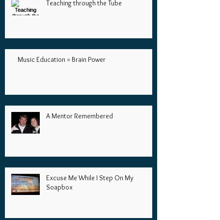
Teaching through the Tube
Music Education = Brain Power
A Mentor Remembered
Excuse Me While I Step On My
Soapbox