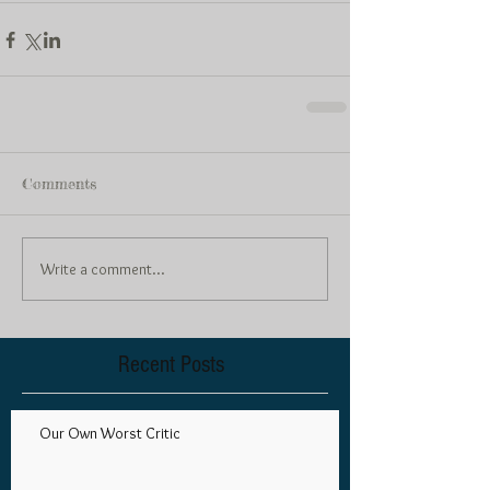
Comments
Write a comment...
Recent Posts
Our Own Worst Critic