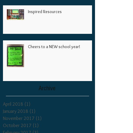
Inspired Resources
Cheers to a NEW school year!
Archive
April 2018
(1)
1 post
January 2018
(1)
1 post
November 2017
(1)
1 post
October 2017
(1)
1 post
February 2017
(3)
3 posts