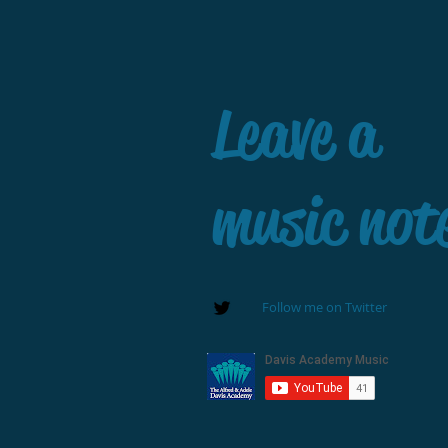
Leave a
music not
Follow me on Twitter