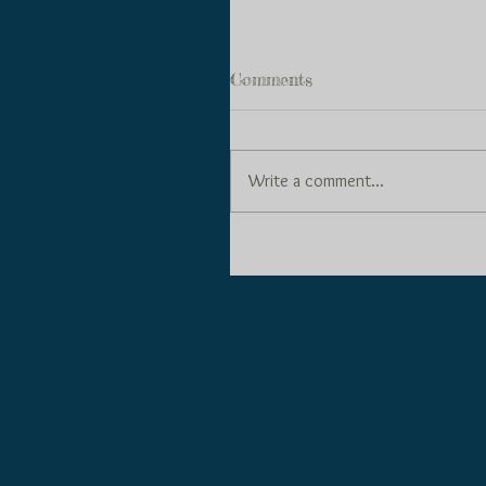
Comments
Write a comment...