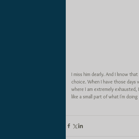
I miss him dearly. And I know that
choice. When I have those days wh
where I am extremely exhausted, I
like a small part of what I'm doing 