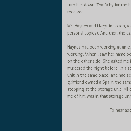
turn him down. That's by far the 
received. 
Mr. Haynes and I kept in touch,
personal topics). And then the day
Haynes had been working at an el
working. When I saw her name pop 
on the other side. She asked me i
murdered the night before, in a st
unit in the same place, and had s
girlfriend owned a Spa in the sam
stopping at the storage unit. All 
me of him was in that storage uni
To hear ab