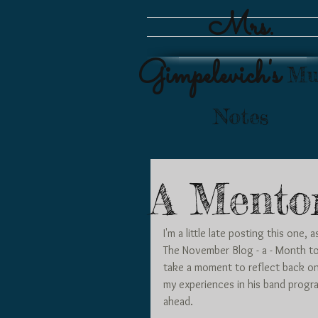
Mrs.
Gimpelevich's
Mu
Notes
A Mento
I'm a little late posting this one
The November Blog - a - Month to
take a moment to reflect back o
my experiences in his band progra
ahead. 