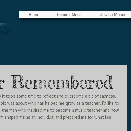
Home
General Music
Jewish Music
sic
r Remembered
, as it took some time to reflect and overcome a bit of sadness. 
pic was about who has helped me grow as a teacher. I'd like to 
n the man who inspired me to become a music teacher and how 
m shaped me as an individual and prepared me for what lies 