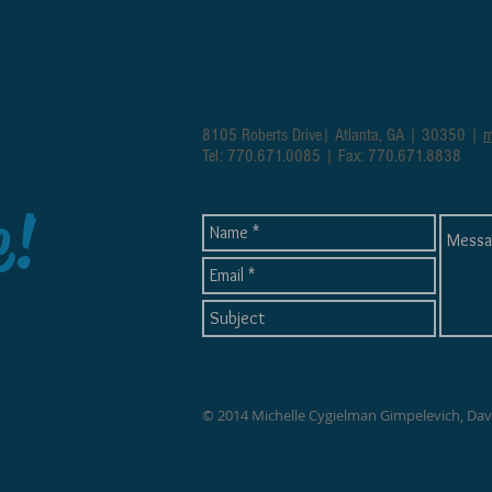
8105 Roberts Drive| Atlanta, GA | 30350 |
m
Tel: 770.671.0085 | Fax: 770.671.8838
e!
© 2014 Michelle Cygielman Gimpelevich, Da