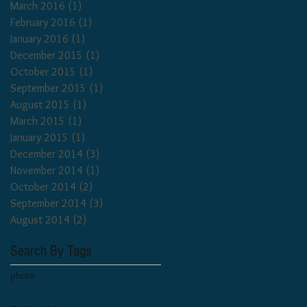
March 2016
(1)
1 post
February 2016
(1)
1 post
January 2016
(1)
1 post
December 2015
(1)
1 post
October 2015
(1)
1 post
September 2015
(1)
1 post
August 2015
(1)
1 post
March 2015
(1)
1 post
January 2015
(1)
1 post
December 2014
(3)
3 posts
November 2014
(1)
1 post
October 2014
(2)
2 posts
September 2014
(3)
3 posts
August 2014
(2)
2 posts
Search By Tags
photo