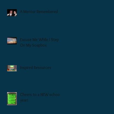
A Mentor Remembered
Excuse Me While I Step
On My Soapbox
Inspired Resources
Cheers to a NEW school
year!