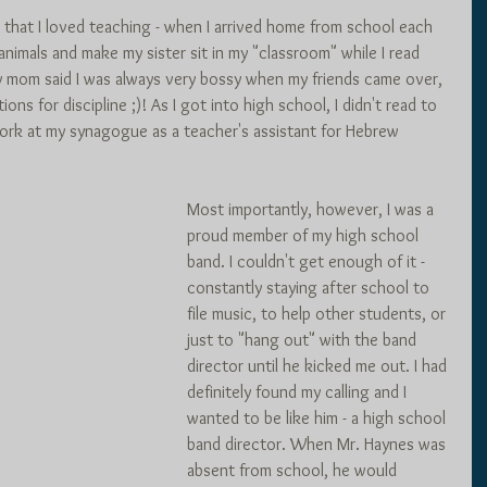
 that I loved teaching - when I arrived home from school each 
 animals and make my sister sit in my "classroom" while I read 
y mom said I was always very bossy when my friends came over, 
ions for discipline ;)! As I got into high school, I didn't read to 
 work at my synagogue as a teacher's assistant for Hebrew 
Most importantly, however, I was a 
proud member of my high school 
band. I couldn't get enough of it - 
constantly staying after school to 
file music, to help other students, or 
just to "hang out" with the band 
director until he kicked me out. I had 
definitely found my calling and I 
wanted to be like him - a high school 
band director. When Mr. Haynes was 
absent from school, he would 