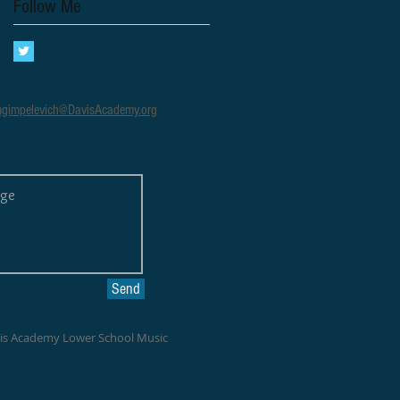
Follow Me
gimpelevich@DavisAcademy.org
Send
vis Academy Lower School Music