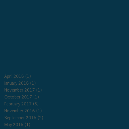
April 2018
(1)
1 post
January 2018
(1)
1 post
November 2017
(1)
1 post
October 2017
(1)
1 post
February 2017
(3)
3 posts
November 2016
(1)
1 post
September 2016
(2)
2 posts
May 2016
(1)
1 post