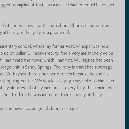
biggest compliment that I, as a music teacher, could have ever 
 we last spoke a few months ago about Chorus (among other 
 after my birthday, I got a phone call. 
ementary school, where my former Asst. Principal was now 
up on caller ID, I answered, to find a very melancholy voice 
f I had heard the news, which I had not. Mr. Haynes had been 
orage unit in Sandy Springs. The irony is that I had a storage 
een Mr. Haynes there a number of times because he and his 
e shopping center. We would always go say hello to him after 
of my pictures, all of my memories - everything that reminded 
t. And to think he was murdered there - on my birthday.
out the news coverage, click on his image