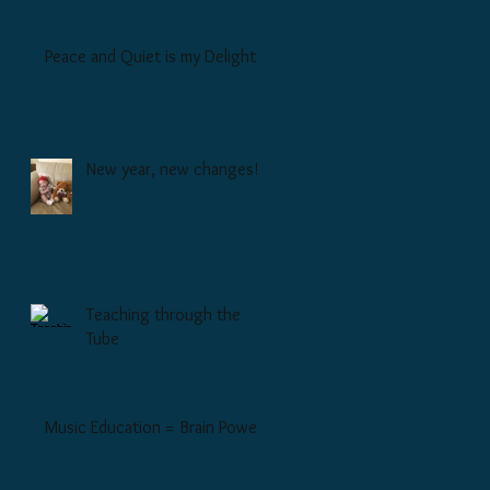
Peace and Quiet is my Delight
New year, new changes!
Teaching through the
Tube
Music Education = Brain Power