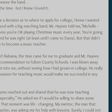
earse the band.
he time - but I knew I loved it. 
a decision as to where to apply for college, I knew I wanted 
hool with a big marching band. Mr. Haynes told me,"Michelle - 
ess you're OK playing Christmas music every year. You're going 
d he was right (at least until I came to Davis). But that didn't 
m to become a music teacher. 
 of Alabama, the time came for me to graduate and Mr. Haynes 
recommendation to Fulton County Schools. I was blown away 
st into me, without seeing how I had grown in college. He really 
passion for teaching music would make me successful in any 
aynes reached out and shared that he was now teaching 
pecialty." He asked me if I would be willing to share some 
 That moment was life - changing. My mentor, the man that 
cher, was asking me for help with lessons. Surely, I could not 