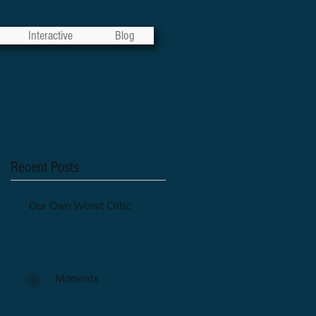
Interactive
Blog
Recent Posts
Our Own Worst Critic
Moments