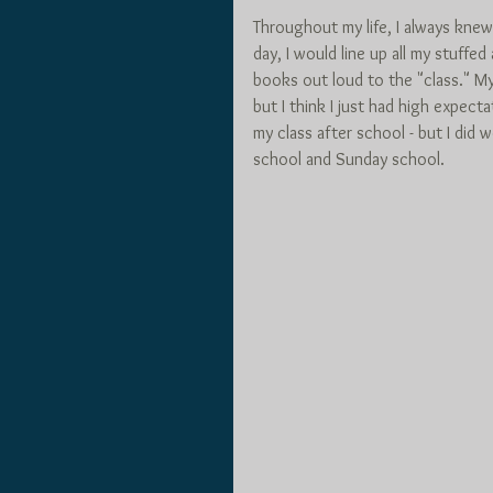
Throughout my life, I always knew
day, I would line up all my stuffed
books out loud to the "class." M
but I think I just had high expectat
my class after school - but I did
school and Sunday school.