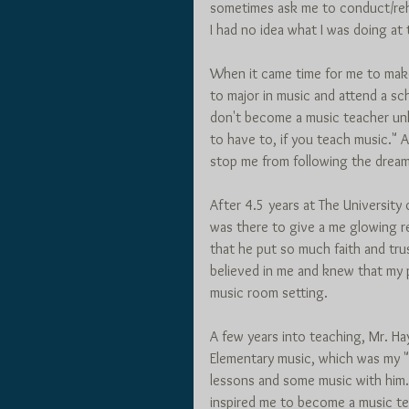
sometimes ask me to conduct/reh
I had no idea what I was doing at t
When it came time for me to make 
to major in music and attend a sc
don't become a music teacher unl
to have to, if you teach music." An
stop me from following the drea
After 4.5 years at The University
was there to give a me glowing 
that he put so much faith and tru
believed in me and knew that my 
music room setting. 
A few years into teaching, Mr. H
Elementary music, which was my "s
lessons and some music with him.
inspired me to become a music tea