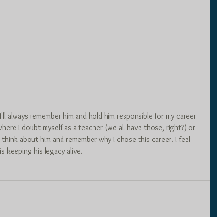
 I'll always remember him and hold him responsible for my career 
ere I doubt myself as a teacher (we all have those, right?) or 
 think about him and remember why I chose this career. I feel 
is keeping his legacy alive. 